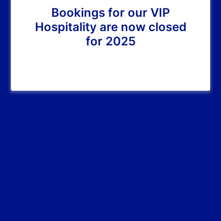
Bookings for our VIP
Hospitality are now closed
for 2025